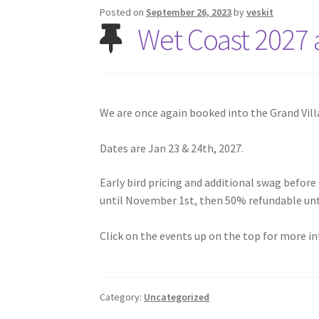
Posted on
September 26, 2023
by
veskit
Wet Coast 2027
We are once again booked into the Grand Vill
Dates are Jan 23 & 24th, 2027.
Early bird pricing and additional swag before 
until November 1st, then 50% refundable unti
Click on the events up on the top for more i
Category:
Uncategorized