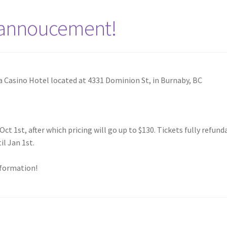
 annoucement!
a Casino Hotel located at 4331 Dominion St, in Burnaby, BC
Oct 1st, after which pricing will go up to $130. Tickets fully refund
l Jan 1st.
nformation!