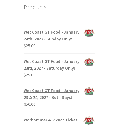
Products
Wet Coast GT Food - January
24th, 2027 - Sunday Only!
$
25.00
Wet Coast GT Food - January
23rd, 2027 - Saturday Only!
$
25.00
Wet Coast GT Food - January
23 & 24, 2027 - Both Days!
$
50.00
Warhammer 40k 2027 Ticket