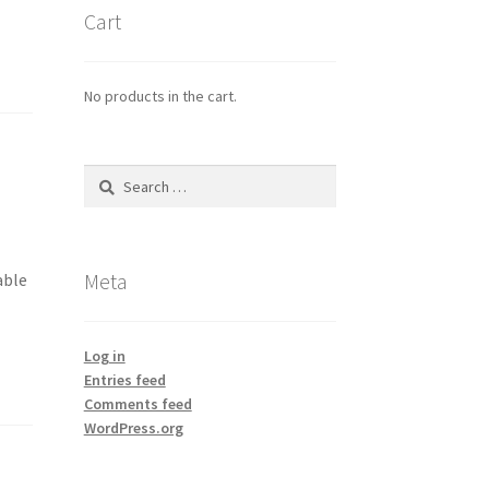
Cart
No products in the cart.
Search
for:
Meta
able
Log in
Entries feed
Comments feed
WordPress.org