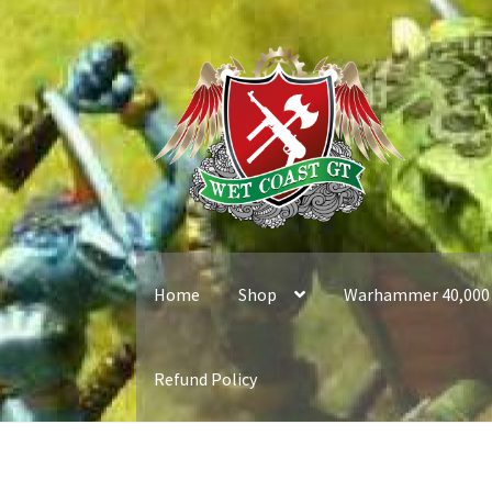
Skip
Skip
to
to
navigation
content
Home
Shop
Warhammer 40,000
Refund Policy