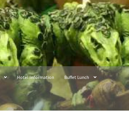
Hotel Information
Buffet Lunch