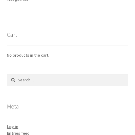
menu
Refund Policy
Cart
No products in the cart.
Search
for:
Meta
Log in
Entries feed