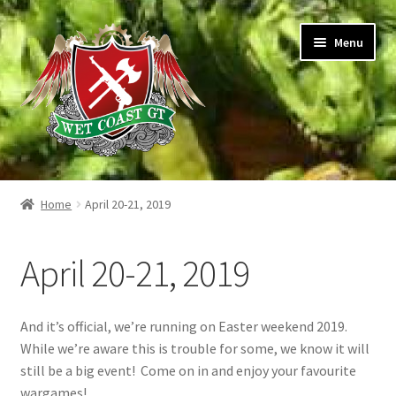
Skip
Skip
Menu
to
to
navigation
content
Home
Home
April 20-21, 2019
Expand
Shop
child
April 20-21, 2019
menu
Expand
Warhammer 40,000
child
menu
Hotel Information
And it’s official, we’re running on Easter weekend 2019.
While we’re aware this is trouble for some, we know it will
Expand
Buffet Lunch
still be a big event! Come on in and enjoy your favourite
child
wargames!