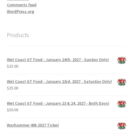
Comments feed
WordPress.org
Products
Wet Coast GT Food - January 24th, 2027 - Sunday Only!
$
25.00
Wet Coast GT Food - January 23rd, 2027 - Saturday Only!
$
25.00
Wet Coast GT Food - January 23 & 24, 2027 - Both Days!
$
50.00
Warhammer 40k 2027 Ticket