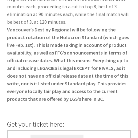
menu
Refund Policy
minutes each, proceeding to a cut to top 8, best of 3
elimination at 90 minutes each, while the final match will
be best of 3, at 120 minutes.
Vancouver’s Destiny Regional will be following the
product rotation of the Holocron Standard (which goes
live Feb. 1st). This is made taking in account of product
availability, as well as FFG’s announcements in terms of
official release dates. What this means: Everything up to
and including LEGACIES is legal EXCEPT for RIVALS, as it
does not have an official release date at the time of this
write, nor is it listed under Standard play. This provides
everyone locally fair play and access to the current
products that are offered by LGS’s here in BC.
Get your ticket here: