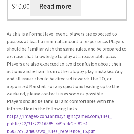
$
40.00
Read more
As this is a Formal level event, players are expected to
possess at least a minimal amount of experience. Players
should be familiar with the game rules, and be prepared to
exercise that knowledge to play at a reasonable pace.
Players are also expected to avoid confusion about their
actions and refrain from other sloppy play mistakes. Any
and all issues should be directed towards the TO, or
appointed Marshal. For any questions leading up to the
weekend, please contact us as soon as possible.
Players should be familiar and comfortable with the
information in the following links:
https://images-cdn.
fantasyflightgames.com/filer_
public/22/31/22316885-4d9a-
4c2e-82e4-
b6037c91a4e0/swd_
rules_reference_15.pdf