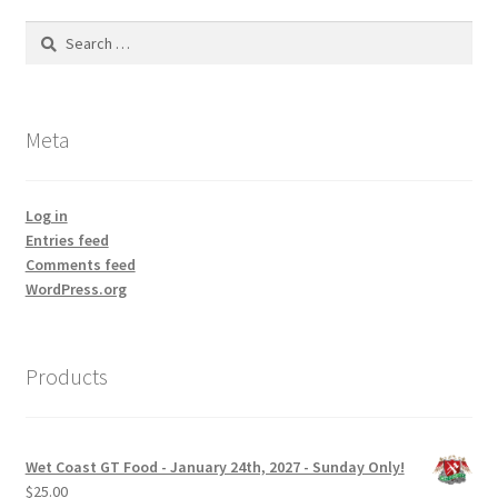
Search
for:
Meta
Log in
Entries feed
Comments feed
WordPress.org
Products
Wet Coast GT Food - January 24th, 2027 - Sunday Only!
$
25.00