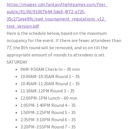
https://images-cdn.
fantasyflightgames.com/filer_
public/91/00/91007b44-5de0-
4f72-a725-
35c271eee99c/swd_
tournament_regulations_v12_
text_version.pdf
Here is the schedule below, based on the maximum
occupancy for the event. If there are fewer attendees than
77, the 8th round will be removed, and so on till the
appropriate amount of rounds to attendees is set.
SATURDAY
9AM-9:50AM
Check-In – 30 min
10:00AM-10:35AM
Round 1 – 35
10:45AM-11:20AM
Round 2 – 35
11:30AM-12PM
Round 3 – 35
12:00PM-1PM
Lunch – 60 min
1:05PM-1:40PM
Round 4 – 35
1:50PM-2:25PM
Round 5 – 35
2:35PM-3:10PM
Round 6 – 35
3:20PM-3:55PM
Round 7 – 35