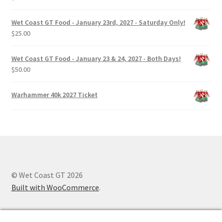
Wet Coast GT Food - January 23rd, 2027 - Saturday Only!
$
25.00
Wet Coast GT Food - January 23 & 24, 2027 - Both Days!
$
50.00
Warhammer 40k 2027 Ticket
© Wet Coast GT 2026
Built with WooCommerce
.