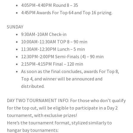
4:05PM-4:40PM
Round 8 – 35
4:45PM
Awards For Top 64 and Top 16 prizing.
SUNDAY
9:30AM-10AM
Check-in
10:00AM-11:30AM
TOP 8 – 90 min
11:30AM-12:30PM
Lunch – 5 min
12:30PM-2:00PM
Semi-Finals (4) – 90 min
2:15PM-4:15PM
Final – 120 min
As soon as the final concludes, awards For Top 8,
Top 4, and winner will be announced and
distributed.
DAY TWO TOURNAMENT INFO: For those who don’t qualify
for the top cut, will be eligible to participate in a Day 2
tournament, with exclusive prizes!
Here’s the tournament format, stylized similarly to
hangar bay tournaments: