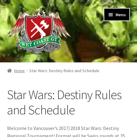
Skip
Skip
Menu
to
to
navigation
content
Home
Home
Star Wars: Destiny Rules and Schedule
Expand
Shop
child
Star Wars: Destiny Rules
menu
Expand
Warhammer 40,000
child
and Schedule
menu
Hotel Information
Expand
Buffet Lunch
Welcome to Vancouver’s 2017/2018 Star Wars: Destiny
child
Regional Tournament! Format will be Swiss rounds at 35