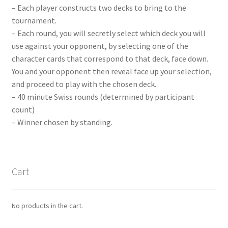
– Each player constructs two decks to bring to the
tournament.
– Each round, you will secretly select which deck you will
use against your opponent, by selecting one of the
character cards that correspond to that deck, face down.
You and your opponent then reveal face up your selection,
and proceed to play with the chosen deck.
– 40 minute Swiss rounds (determined by participant
count)
– Winner chosen by standing.
Cart
No products in the cart.